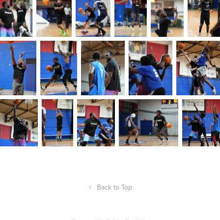
↑
Back to Top