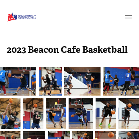
2023 Beacon Cafe Basketball