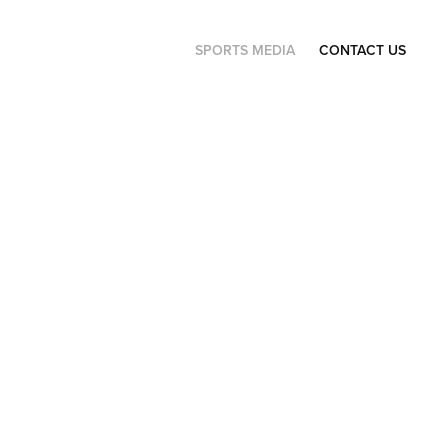
SPORTS MEDIA
CONTACT US