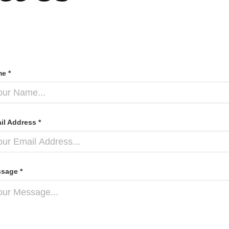
e *
il Address *
sage *