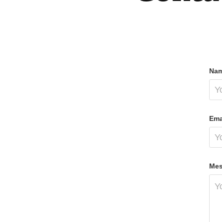
Nam
Ema
Mes