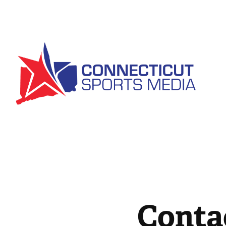
Conta